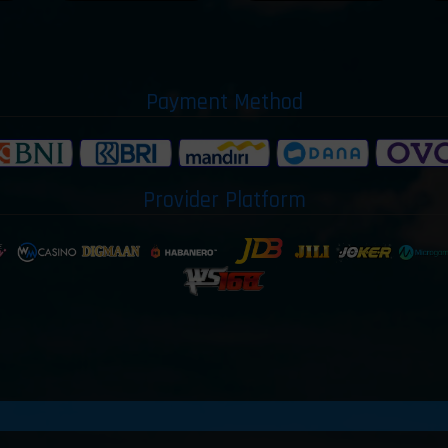
Payment Method
Provider Platform