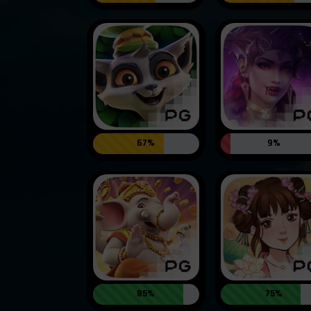
67%
9%
85%
75%