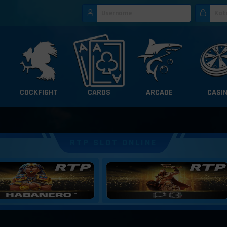
COCKFIGHT
CARDS
ARCADE
CASI
RTP SLOT ONLINE