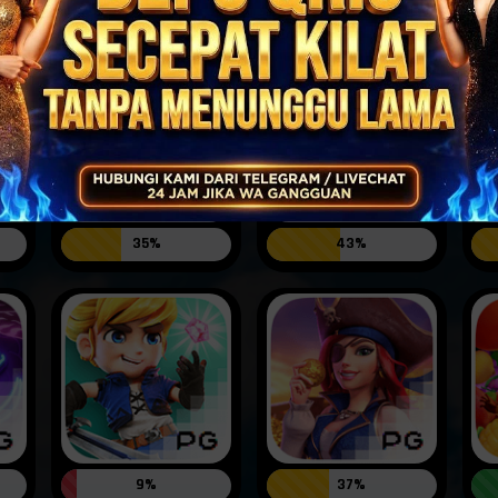
75%
76%
35%
43%
9%
37%