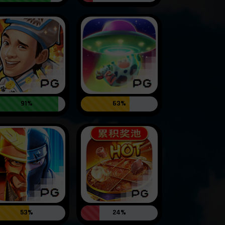
91%
63%
53%
24%