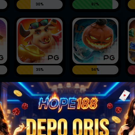
30%
87%
35%
54%