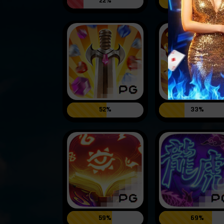
22%
39%
52%
33%
59%
69%