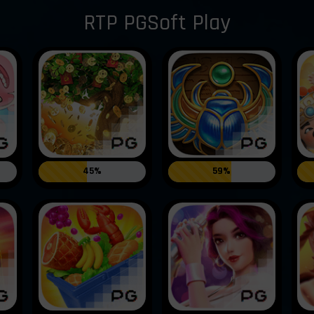
RTP PGSoft Play
45%
59%