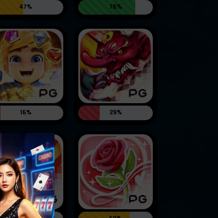
47%
76%
16%
29%