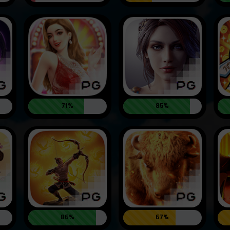
71%
85%
86%
67%