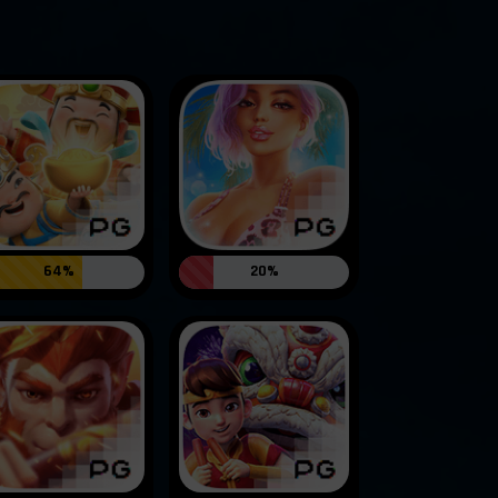
64%
20%