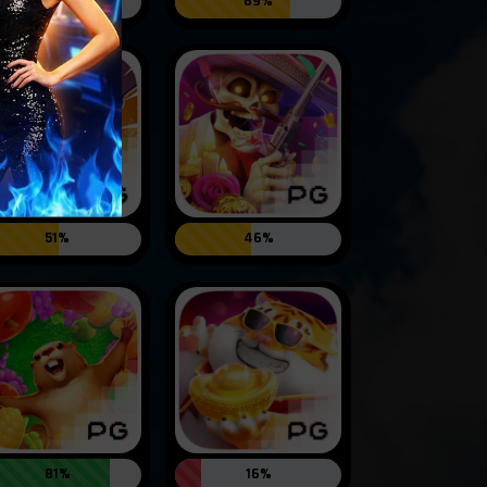
60%
69%
51%
46%
81%
16%