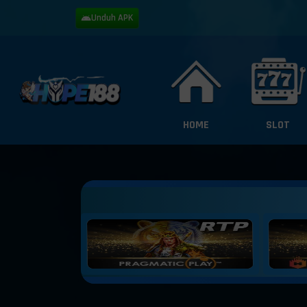
Unduh APK
HOME
SLOT