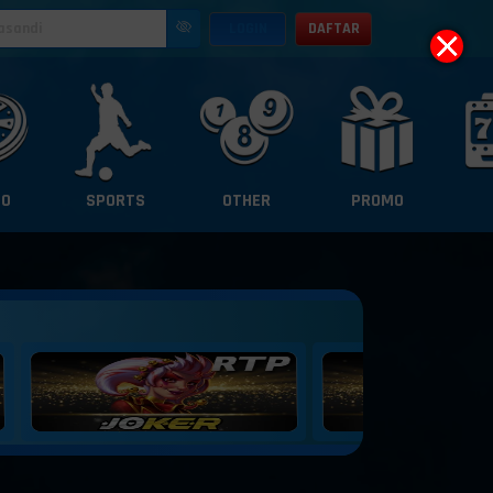
LOGIN
DAFTAR
NO
SPORTS
OTHER
PROMO