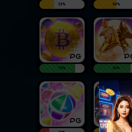
32%
50%
79%
81%