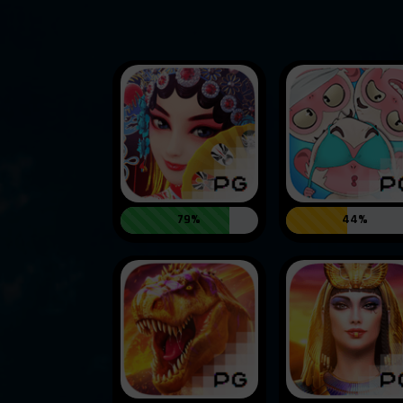
79%
44%