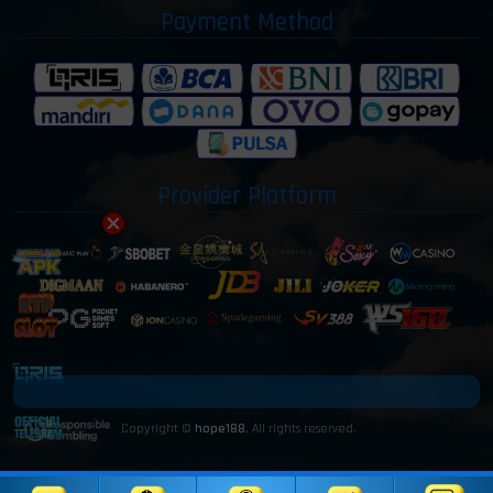
Payment Method
Provider Platform
Copyright ©
hope188
, All rights reserved.