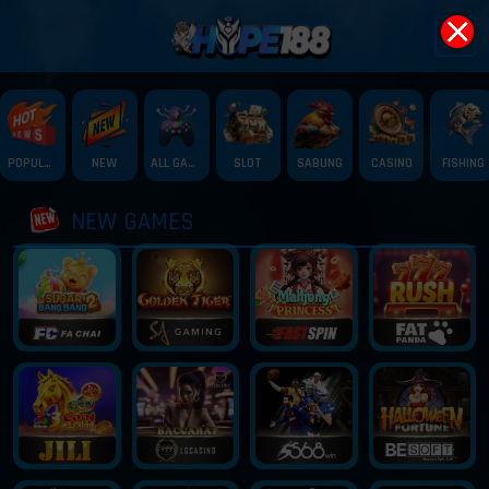
X
POPULAR
NEW
ALL GAME
SLOT
SABUNG
CASINO
FISHING
NEW GAMES